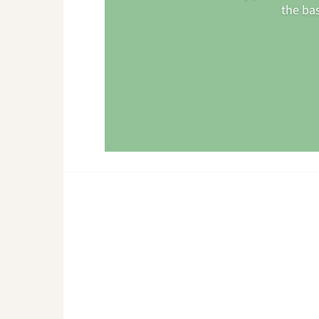
the ba