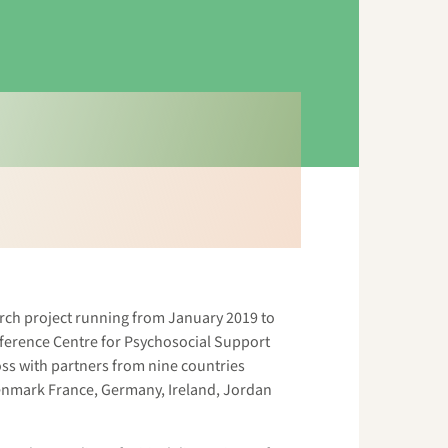
rch project running from January 2019 to
eference Centre for Psychosocial Support
ss with partners from nine countries
Denmark France, Germany, Ireland, Jordan