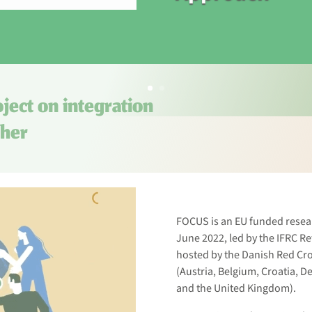
ject on integration
ther
FOCUS is an EU funded resea
June 2022, led by the IFRC R
hosted by the Danish Red Cro
(Austria, Belgium, Croatia, 
and the United Kingdom).