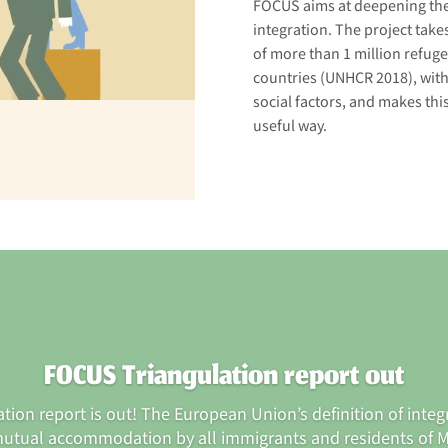
FOCUS aims at deepening the 
integration. The project take
of more than 1 million refug
countries (UNHCR 2018), with
social factors, and makes thi
useful way.
FOCUS Triangulation report out
ion report is out! The European Union’s definition of integ
utual accommodation by all immigrants and residents of 