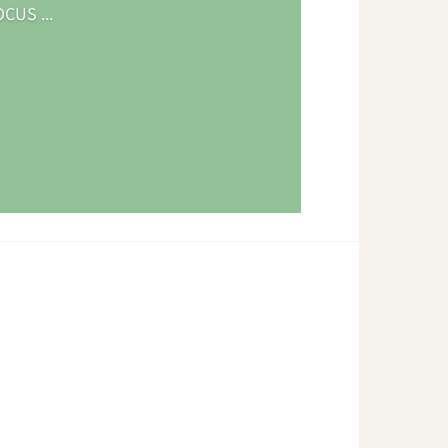
CUS ...