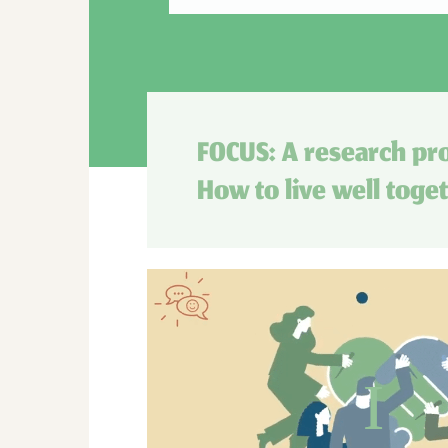
FOCUS: A research pro
How to live well toge