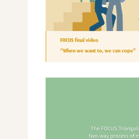
FOCUS final video
“When we want to, we can cope”
The FOCUS Triangulat
two-way process of m