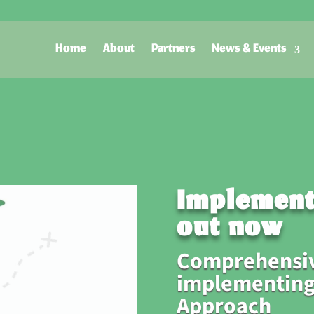
Home
About
Partners
News & Events
Implement
out now
Comprehensiv
implementing
Approach