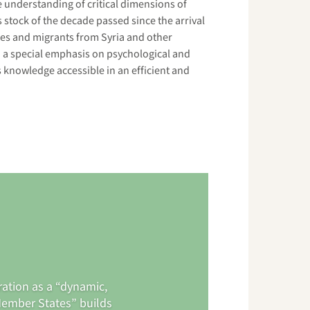
understanding of critical dimensions of
s stock of the decade passed since the arrival
ees and migrants from Syria and other
 a special emphasis on psychological and
s knowledge accessible in an efficient and
ration as a “dynamic,
Member States” builds