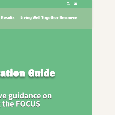
Results
Living Well Together Resource
ation Guide
e guidance on
 the FOCUS