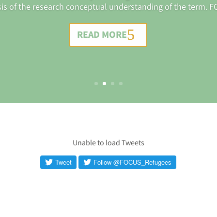
sis of the research conceptual understanding of the term. FO
READ MORE
Unable to load Tweets