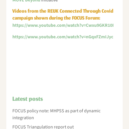
MOVE Beyond
initiative
Videos from the REUK Connected Through Covid
campaign shown during the FOCUS Forum:
https://www.youtube.com/watch?v=Cwxu9GKR10I
https://www.youtube.com/watch?v=nGqxFZmIJyc
Latest posts
FOCUS policy note: MHPSS as part of dynamic
integration
FOCUS Triangulation report out