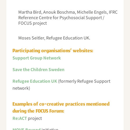
Martha Bird, Anouk Boschma, Michelle Engels, IFRC
Reference Centre for Psychosocial Support /
FOCUS project
Moses Seitler, Refugee Education UK.
Participating organisations’ websites:
Support Group Network
Save the Children Sweden
Refugee Education UK
(formerly Refugee Support
network)
Examples of co-creative practices mentioned
during the FOCUS Forum:
Re:ACT
project