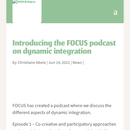
Introducing the FOCUS podcast
on dynamic integration
by
Christiane Abele
|
Jun 14, 2021
|
News
|
FOCUS has created a podcast where we discuss the
different aspects of dynamic integration.
Episode 1 – Co-creative and participatory approaches