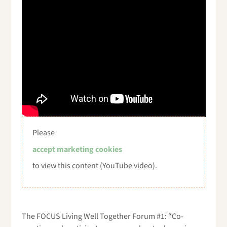
Please
accept marketing cookies
to view this content (YouTube video).
The FOCUS Living Well Together Forum #1: “Co-