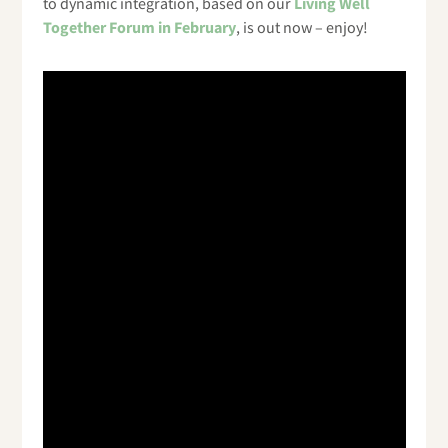
to dynamic integration, based on our
Living Well
Together Forum in February
, is out now – enjoy!