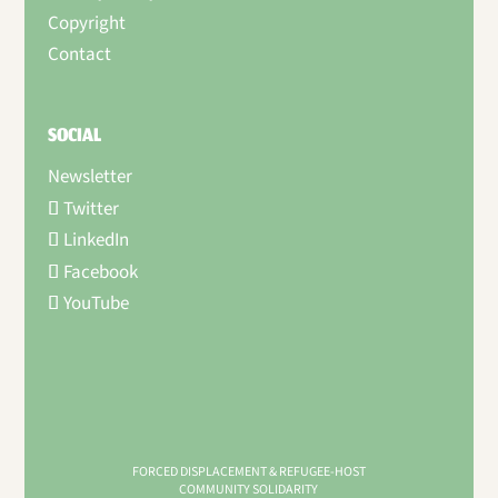
Copyright
Contact
SOCIAL
Newsletter
Twitter
LinkedIn
Facebook
YouTube
FORCED DISPLACEMENT & REFUGEE-HOST
COMMUNITY SOLIDARITY