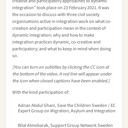
creative and participatory approaches to dynamic
integration” took place on 23 February 2021. It was
the occasion to discuss with three civil society
organisations active in integration work on what co-
creation and participation mean in the context of
dynamic integration; why and how to make
integration practices dynamic, co-creative and
participatory; and what to keep in mind when doing
so.
[You can turn on subtitles by clicking the CC icon at
the bottom of the video. A red line will appear under
the icon when closed captions have been enabled.]
With the kind participation of:
Adnan Abdul Ghani, Save the Children Sweden / EC
Expert Group on Migration, Asylum and Integration
Bilal Almobarak, Support Group Network Sweden