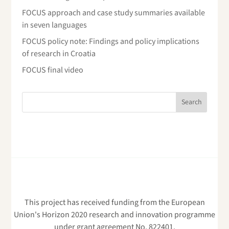
FOCUS approach and case study summaries available
in seven languages
FOCUS policy note: Findings and policy implications
of research in Croatia
FOCUS final video
This project has received funding from the European
Union's Horizon 2020 research and innovation programme
under grant agreement No. 822401.