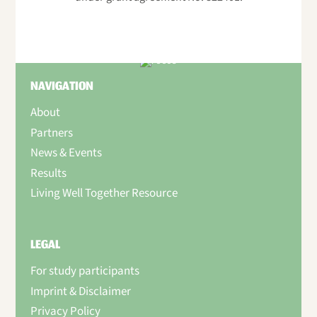
NAVIGATION
About
Partners
News & Events
Results
Living Well Together Resource
LEGAL
For study participants
Imprint & Disclaimer
Privacy Policy